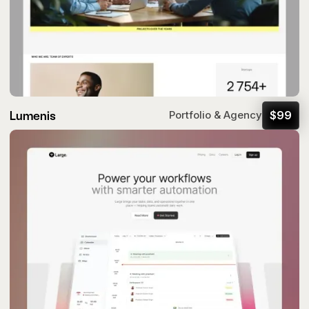
Lumenis
$
99
Portfolio & Agency