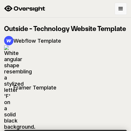
Outside - Technology Website Template
Webflow Template
Framer Template