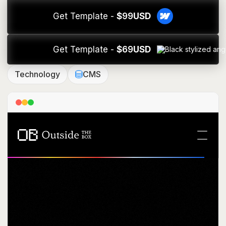
Get Template -
$
99
USD
Get Template -
$
69
USD
Technology
CMS