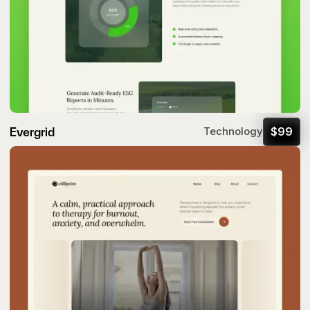
Evergrid
$
99
Technology