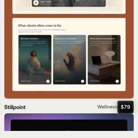
Stillpoint
$
79
Wellness