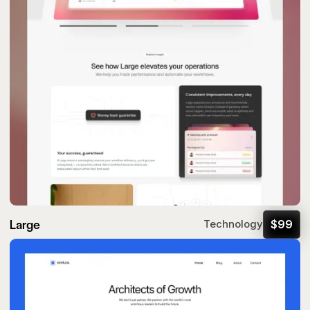
Large
$
99
Technology