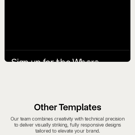
Other Templates
Our team combines creativity with technical precision
to deliver visually striking, fully responsive designs
tailored to elevate your brand.