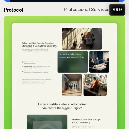
Protocol
$
99
Professional Services