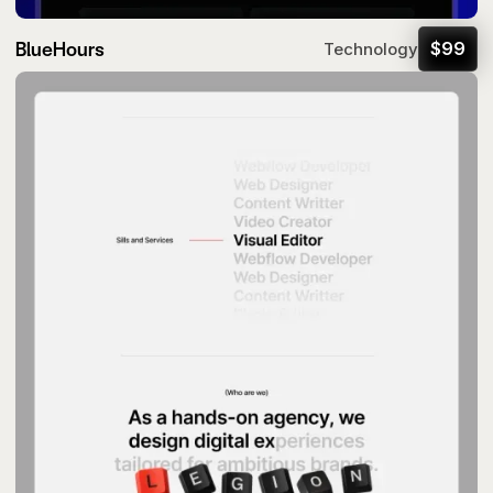
BlueHours
$
99
Technology