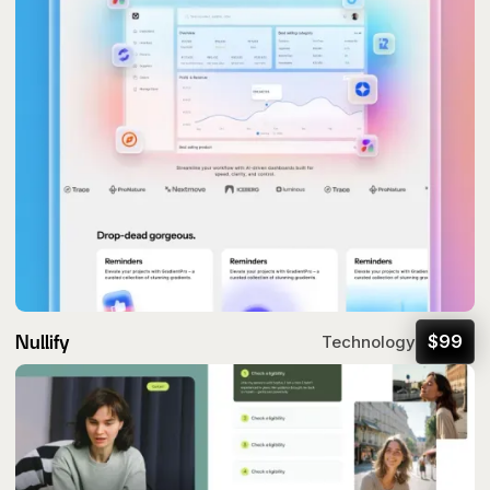
Nullify
$
99
Technology