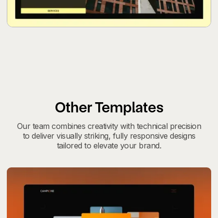
Other Templates
Our team combines creativity with technical precision
to deliver visually striking, fully responsive designs
tailored to elevate your brand.