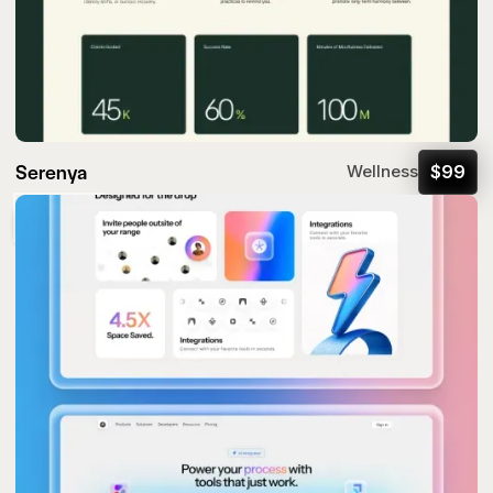
Serenya
$
99
Wellness
Popular