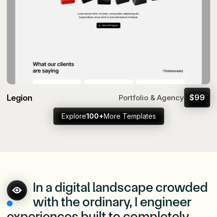
Legion
$
99
Portfolio & Agency
Explore
100+
More Templates
In a digital landscape crowded
with the ordinary, I engineer
experiences built to completely