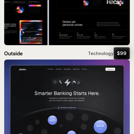
Outside
$
99
Technology