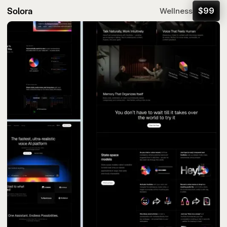
Solora
$
99
Wellness