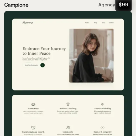
Campione
$
99
Agency