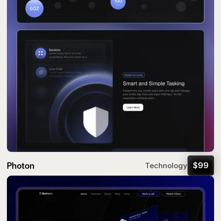
Photon
$
99
Technology