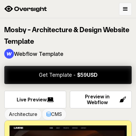
Mosby - Architecture & Design Website
Template
Webflow Template
Get Template -
$
59
USD
Preview in
Live Preview
Webflow
Architecture
CMS