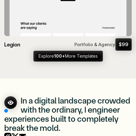
Legion
$
99
Portfolio & Agency
Explore
100+
More Templates
In a digital landscape crowded
with the ordinary, I engineer
experiences built to completely
break the mold.