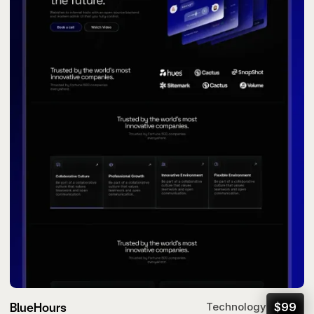
BlueHours
$
99
Technology