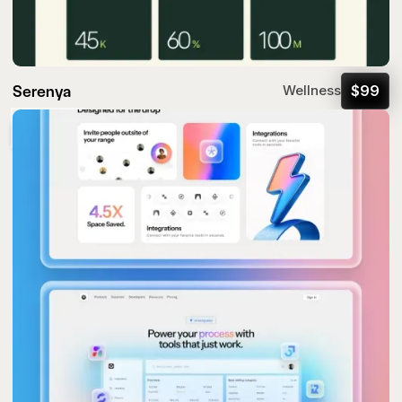
Serenya
$
99
Wellness
Popular