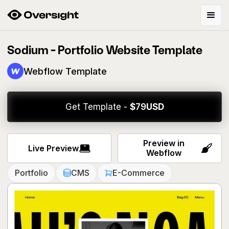
Sodium - Portfolio Website Template
Webflow Template
Get Template -
$
79
USD
Preview in
Live Preview
Webflow
Portfolio
CMS
E-Commerce