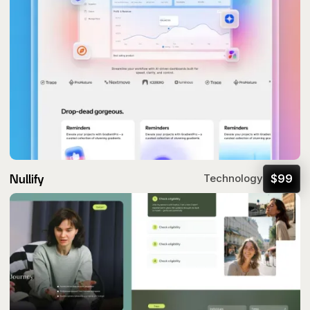
Nullify
$
99
Technology