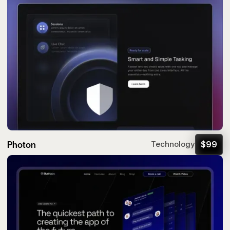
Photon
$
99
Technology