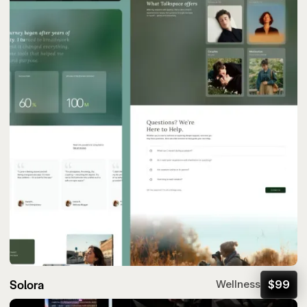
Solora
$
99
Wellness