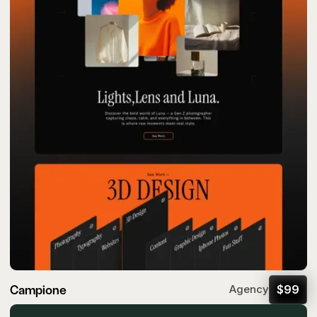
Campione
$
99
Agency