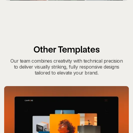
Other Templates
Our team combines creativity with technical precision
to deliver visually striking, fully responsive designs
tailored to elevate your brand.