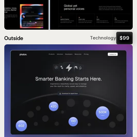
Outside
$
99
Technology