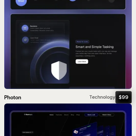
Photon
$
99
Technology