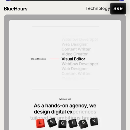
BlueHours
$
99
Technology