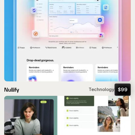
Nullify
$
99
Technology