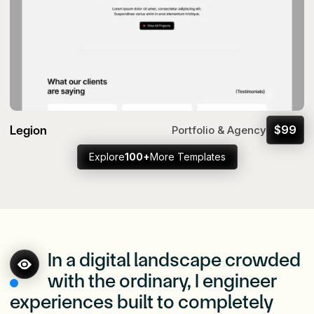
Legion
$
99
Portfolio & Agency
Explore
100+
More Templates
In a digital landscape crowded
with the ordinary, I engineer
experiences built to completely