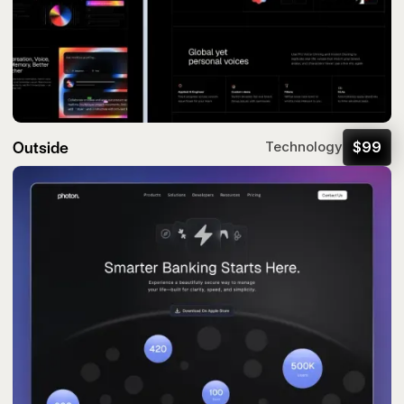
Outside
$
99
Technology