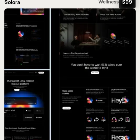
Solora
$
99
Wellness