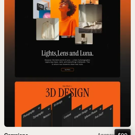
$
99
Agency