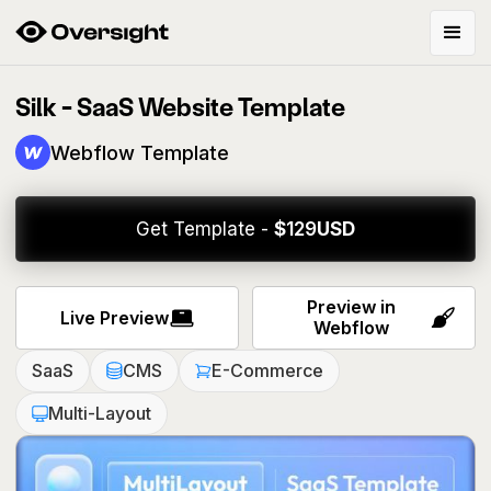
Silk - SaaS Website Template
Webflow Template
Get Template -
$
129
USD
Preview in
Live Preview
Webflow
SaaS
CMS
E-Commerce
Multi-Layout