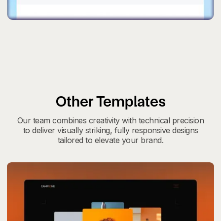
Other Templates
Our team combines creativity with technical precision
to deliver visually striking, fully responsive designs
tailored to elevate your brand.