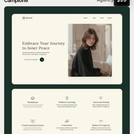
Campione