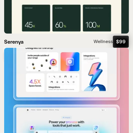
Serenya
$
99
Wellness
Popular